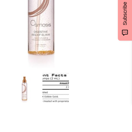
Subscribe