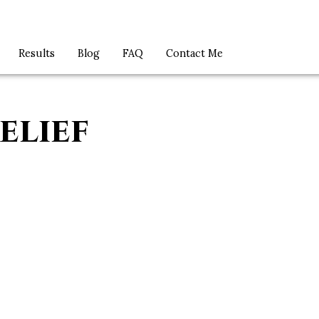
Results
Blog
FAQ
Contact Me
elief