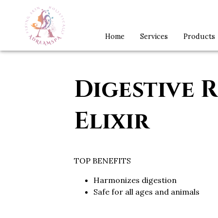
Home
Services
Products
Digestive R
Elixir
TOP BENEFITS
Harmonizes digestion
Safe for all ages and animals