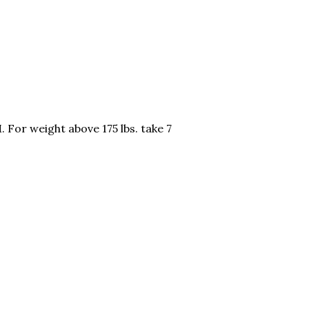
 For weight above 175 lbs. take 7