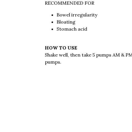
RECOMMENDED FOR
Bowel irregularity
Bloating
Stomach acid
HOW TO USE
Shake well, then take 5 pumps AM & PM.
pumps.