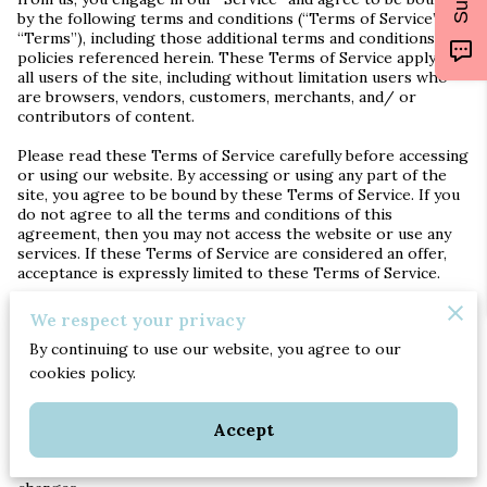
by the following terms and conditions (“Terms of Service”,
“Terms”), including those additional terms and conditions and
policies referenced herein. These Terms of Service apply to
all users of the site, including without limitation users who
are browsers, vendors, customers, merchants, and/ or
contributors of content.
Please read these Terms of Service carefully before accessing
or using our website. By accessing or using any part of the
site, you agree to be bound by these Terms of Service. If you
do not agree to all the terms and conditions of this
agreement, then you may not access the website or use any
services. If these Terms of Service are considered an offer,
acceptance is expressly limited to these Terms of Service.
Any new features or tools which are added to the current
We respect your privacy
store shall also be subject to the Terms of Service. You can
By continuing to use our website, you agree to our
review the most current version of the Terms of Service at
any time on this page. We reserve the right to update,
cookies policy.
change or replace any part of these Terms of Service by
posting updates and/or changes to our website. It is your
Accept
responsibility to check this page periodically for changes.
Your continued use of or access to the website following the
posting of any changes constitutes acceptance of those