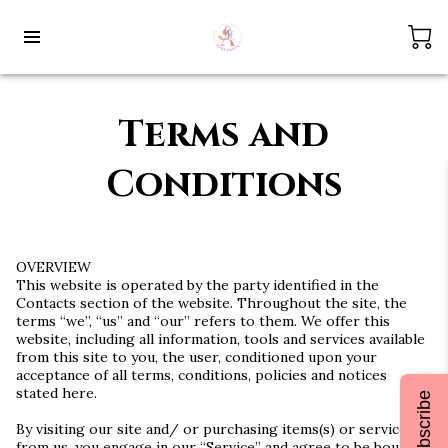
Terms and
Conditions
OVERVIEW
This website is operated by the party identified in the
Contacts section of the website. Throughout the site, the
terms “we”, “us” and “our” refers to them. We offer this
website, including all information, tools and services available
from this site to you, the user, conditioned upon your
acceptance of all terms, conditions, policies and notices
stated here.
Subscribe
By visiting our site and/ or purchasing items(s) or service(s)
from us, you engage in our “Service” and agree to be bound