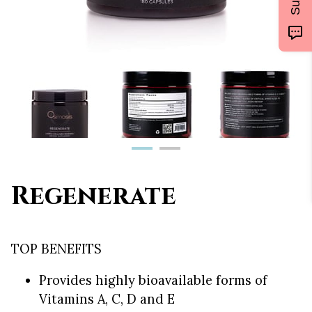
Regenerate
TOP BENEFITS
Provides highly bioavailable forms of
Vitamins A, C, D and E