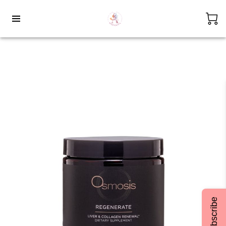
Subscribe