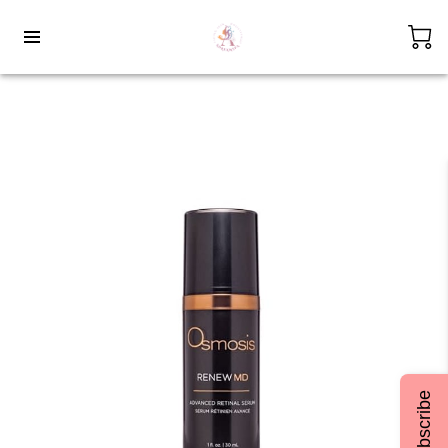
Subscribe