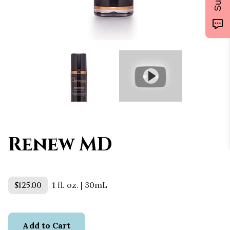
Renew MD
$125.00
1 fl. oz. | 30mL
Add to Cart