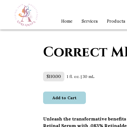
Home
Services
Products
Correct M
$110.00
1 fl. oz. | 30 mL
Add to Cart
Unleash the transformative benefits
Retinal Serum with .083% Retinald