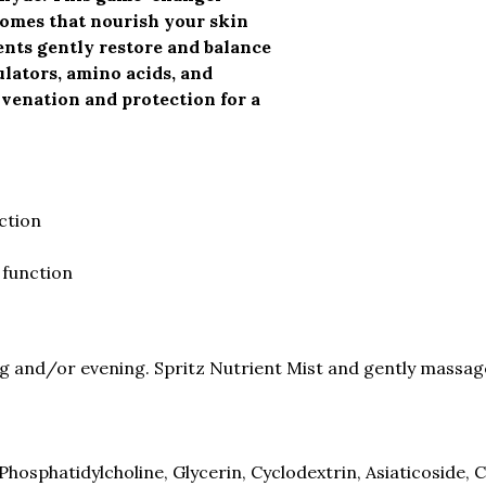
somes that nourish your skin
nts gently restore and balance
ulators, amino acids, and
uvenation and protection for a
ction
 function
 and/or evening. Spritz Nutrient Mist and gently massage 
Phosphatidylcholine, Glycerin, Cyclodextrin, Asiaticoside,