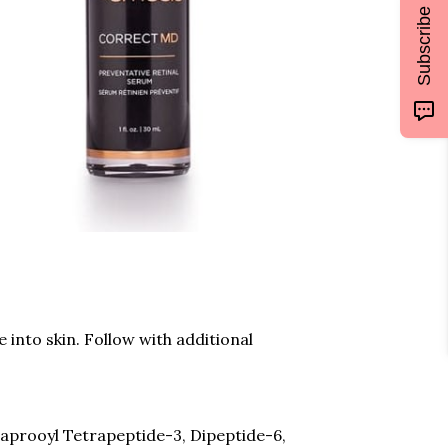
Subscribe
into skin. Follow with additional
 Caprooyl Tetrapeptide-3, Dipeptide-6,