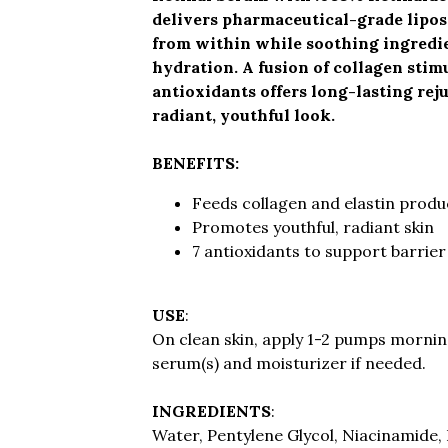
delivers pharmaceutical-grade lipo
from within while soothing ingredie
hydration. A fusion of collagen stim
antioxidants offers long-lasting rej
radiant, youthful look.
BENEFITS:
Feeds collagen and elastin produ
Promotes youthful, radiant skin
7 antioxidants to support barrier
USE
:
On clean skin, apply 1-2 pumps morning
serum(s) and moisturizer if needed.
INGREDIENTS
:
Water, Pentylene Glycol, Niacinamide, 