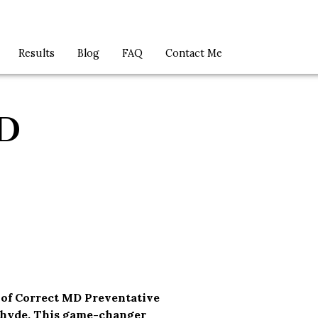
Results
Blog
FAQ
Contact Me
D
 of Correct MD Preventative
ehyde. This game-changer