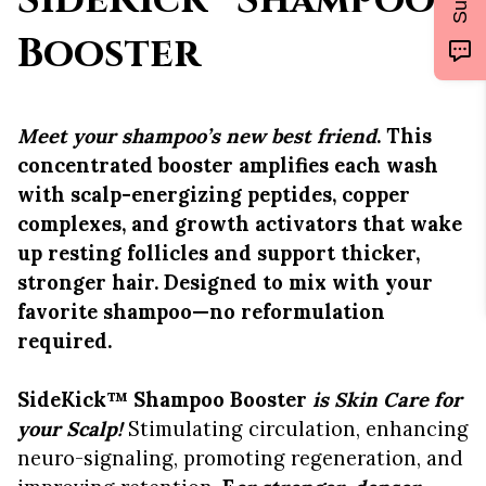
SideKick™ Shampoo
Booster
Meet your shampoo’s new best friend
. This
concentrated booster amplifies each wash
with scalp-energizing peptides, copper
complexes, and growth activators that wake
up resting follicles and support thicker,
stronger hair. Designed to mix with your
favorite shampoo—no reformulation
required.
SideKick™ Shampoo Booster
is
Skin Care for
your Scalp!
Stimulating circulation, enhancing
neuro-signaling, promoting regeneration, and