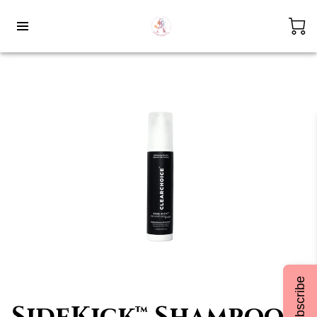
Subscribe