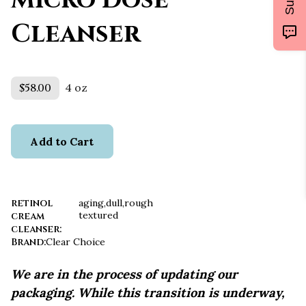
Micro Dose
Cleanser
$58.00
4 oz
Add to Cart
retinol
aging,dull,rough
textured
cream
cleanser
:
Brand
:
Clear Choice
We are in the process of updating our
packaging. While this transition is underway,