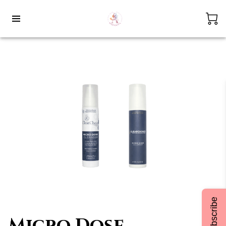
Subscribe