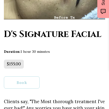
D's Signature Facial
Duration
:
1 hour
30 minutes
$155.00
Book
Clients say, "The Most thorough treatment I've
ever had!" Any worries you have with your skin