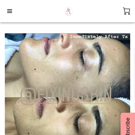
Subscribe