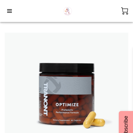
Subscribe