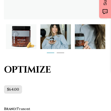
OPTIMIZE
$64.00
Brand
:
Tranont