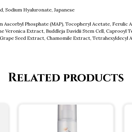
id, Sodium Hyaluronate, Japanese
 Ascorbyl Phosphate (MAP), Tocopheryl Acetate, Ferulic Aci
e Veronica Extract, Buddleja Davidii Stem Cell, Caprooyl T
 Grape Seed Extract, Chamomile Extract, Tetrahexyldecyl 
Related products