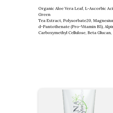
Organic Aloe Vera Leaf, L-Ascorbic Ac
Green
Tea Extract, Polysorbate20, Magnesium
d-Pantothenate (Pro-Vitamin B5), Alpin
Carboxymethyl Cellulose, Beta Glucan,