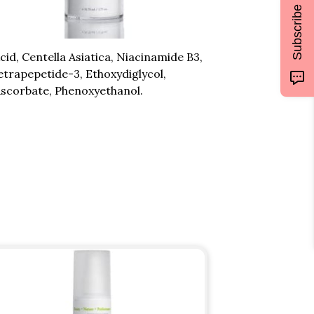
Subscribe
d, Centella Asiatica, Niacinamide B3,
etrapepetide-3, Ethoxydiglycol,
Ascorbate, Phenoxyethanol.