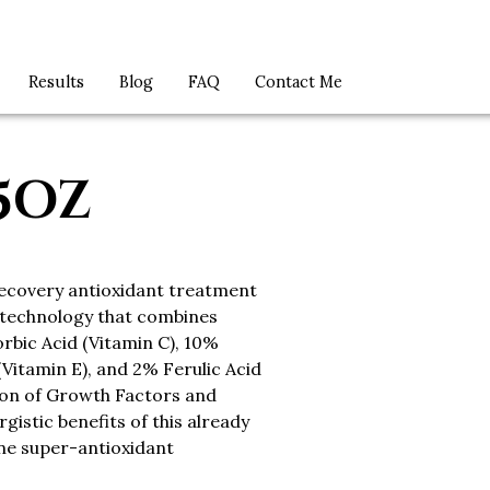
Results
Blog
FAQ
Contact Me
75OZ
recovery antioxidant treatment
 technology that combines
rbic Acid (Vitamin C), 10%
Vitamin E), and 2% Ferulic Acid
ion of Growth Factors and
gistic benefits of this already
ne super-antioxidant