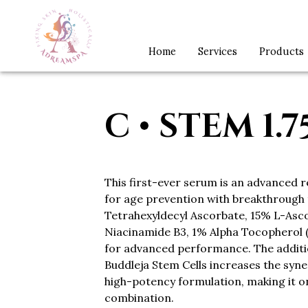
Home
Services
Products
C • STEM 1.
This first-ever serum is an advanced 
for age prevention with breakthrough
Tetrahexyldecyl Ascorbate, 15% L-Asco
Niacinamide B3, 1% Alpha Tocopherol (
for advanced performance. The addit
Buddleja Stem Cells increases the syner
high-potency formulation, making it o
combination.