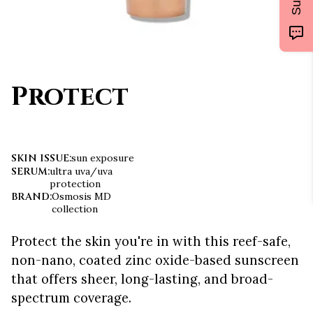
Protect
SKIN ISSUE
:
sun exposure
SERUM
:
ultra uva/uva
protection
BRAND
:
Osmosis MD
collection
Protect the skin you're in with this reef-safe,
non-nano, coated zinc oxide-based sunscreen
that offers sheer, long-lasting, and broad-
spectrum coverage.