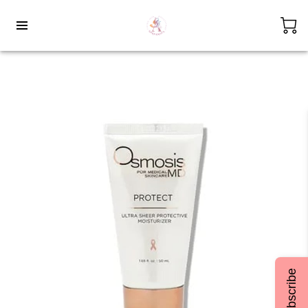
Subscribe