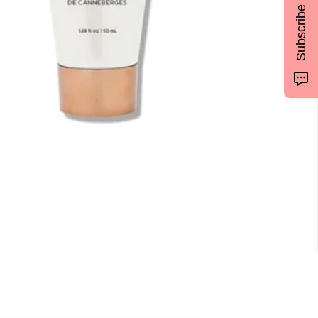
Subscribe