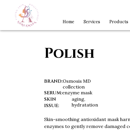
Home
Services
Products
Polish
BRAND
:
Osmosis MD
collection
SERUM
:
enzyme mask
SKIN
aging,
hydratation
ISSUE
:
Skin-smoothing antioxidant mask harn
enzymes to gently remove damaged cel