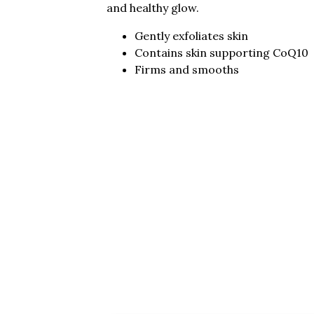
and healthy glow.
Gently exfoliates skin
Contains skin supporting CoQ10
Firms and smooths