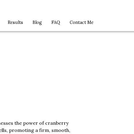
Results
Blog
FAQ
Contact Me
esses the power of cranberry
ls, promoting a firm, smooth,