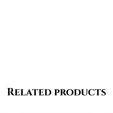
Related products