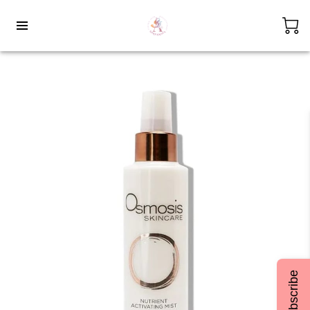
Subscribe