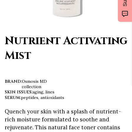
Nutrient Activating
Mist
BRAND
:
Osmosis MD
collection
SKIN ISSUES
:
aging, lines
SERUM
:
peptides, antioxidants
Quench your skin with a splash of nutrient-
rich moisture formulated to soothe and
rejuvenate. This natural face toner contains