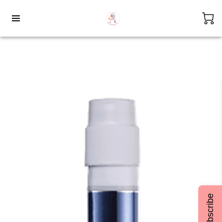
Subscribe